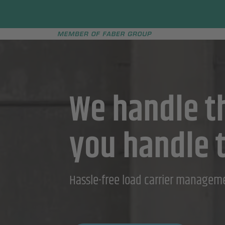
Faber group
e menu
We handle th
you handle 
Hassle-free load carrier managem