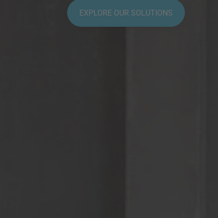
EXPLORE OUR SOLUTIONS