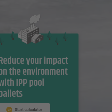
Reduce your impact
on the environment
with IPP pool
pallets
Start calculator