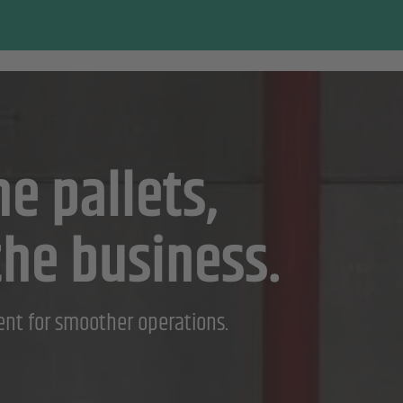
e pallets,
the business.
ent for smoother operations.