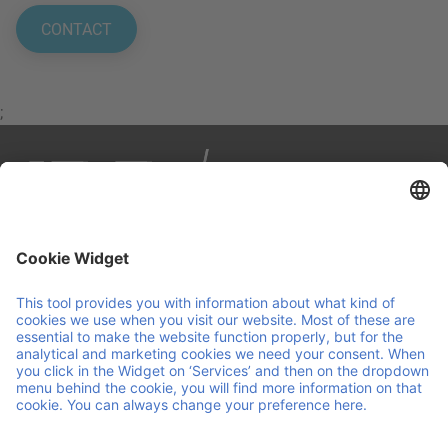
CONTACT
;
IPP is your partner in smart, sustainable logistics. We
manage load carriers across Europe through a reuse
pooling system, combining personal service with
continuous innovation. We make sure your operations are
agile and run smoothly, so you can focus on running your
business.
Helpful links and documents