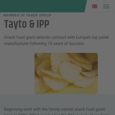
Faber group
e menu
Tayto & IPP
Snack food giant extends contract with Europe’s top pallet
manufacturer following 10 years of success.
Beginning work with the family-owned snack food giant