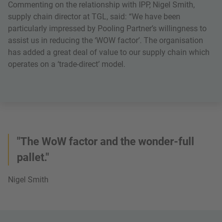
Commenting on the relationship with IPP, Nigel Smith,
supply chain director at TGL, said: “We have been
particularly impressed by Pooling Partner’s willingness to
assist us in reducing the ‘WOW factor’. The organisation
has added a great deal of value to our supply chain which
operates on a ‘trade-direct’ model.
"The WoW factor and the wonder-full
pallet."
Nigel Smith