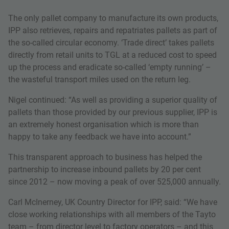
The only pallet company to manufacture its own products,
IPP also retrieves, repairs and repatriates pallets as part of
the so-called circular economy. ‘Trade direct’ takes pallets
directly from retail units to TGL at a reduced cost to speed
up the process and eradicate so-called ‘empty running’ –
the wasteful transport miles used on the return leg.
Nigel continued: “As well as providing a superior quality of
pallets than those provided by our previous supplier, IPP is
an extremely honest organisation which is more than
happy to take any feedback we have into account.”
This transparent approach to business has helped the
partnership to increase inbound pallets by 20 per cent
since 2012 – now moving a peak of over 525,000 annually.
Carl McInerney, UK Country Director for IPP, said: “We have
close working relationships with all members of the Tayto
team – from director level to factory operators – and this