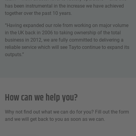
has been instrumental in the increase we have achieved
together over the past 10 years.
“Having expanded our role from working on major volume
in the UK back in 2006 to taking ownership of the total
business in 2012, we are fully committed to delivering a
reliable service which will see Tayto continue to expand its
outputs.”
How can we help you?
Why not find out what we can do for you? Fill out the form
and we will get back to you as soon as we can.