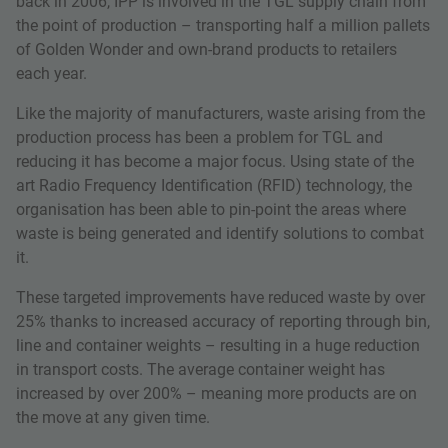
back in 2006, IPP is involved in the TGL supply chain from
the point of production – transporting half a million pallets
of Golden Wonder and own-brand products to retailers
each year.
Like the majority of manufacturers, waste arising from the
production process has been a problem for TGL and
reducing it has become a major focus. Using state of the
art Radio Frequency Identification (RFID) technology, the
organisation has been able to pin-point the areas where
waste is being generated and identify solutions to combat
it.
These targeted improvements have reduced waste by over
25% thanks to increased accuracy of reporting through bin,
line and container weights – resulting in a huge reduction
in transport costs. The average container weight has
increased by over 200% – meaning more products are on
the move at any given time.