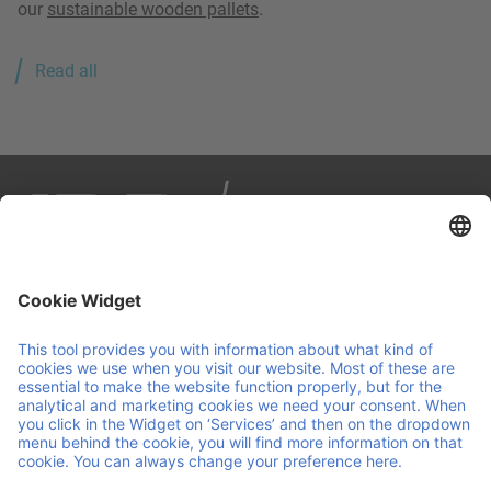
our
sustainable wooden pallets
.
Read all
IPP is your partner in smart, sustainable logistics. We
manage load carriers across Europe through a reuse
pooling system, combining personal service with
continuous innovation. We make sure your operations are
agile and run smoothly, so you can focus on running your
business.