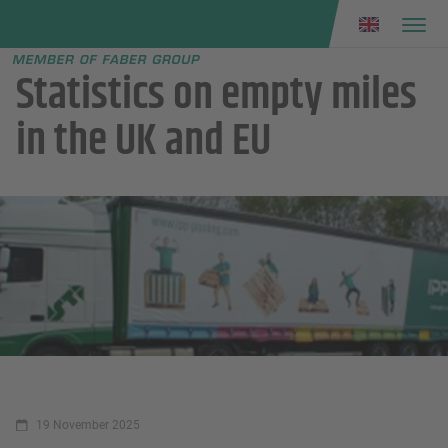
Faber group
e menu
Statistics on empty miles
in the UK and EU
19 November 2025