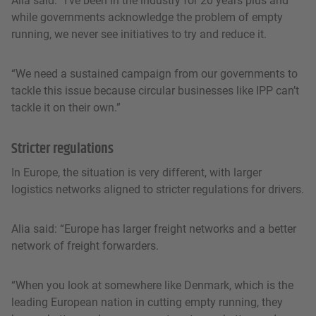
Alia said: “I’ve been in the industry for 20 years plus and
while governments acknowledge the problem of empty
running, we never see initiatives to try and reduce it.
“We need a sustained campaign from our governments to
tackle this issue because circular businesses like IPP can’t
tackle it on their own.”
Stricter regulations
In Europe, the situation is very different, with larger
logistics networks aligned to stricter regulations for drivers.
Alia said: “Europe has larger freight networks and a better
network of freight forwarders.
“When you look at somewhere like Denmark, which is the
leading European nation in cutting empty running, they