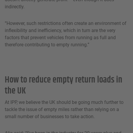
indirectly.
“However, such restrictions often create an environment of
inflexibility and inefficiency, which in turn are the very
factors that prevent vehicles from running as full and
therefore contributing to empty running.”
How to reduce empty return loads in
the UK
At IPP, we believe the UK should be going much further to
tackle the issue of empty miles rather than relying on a
small number of businesses to take action.