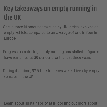
Key takeaways on empty running in
the UK
One in three kilometres travelled by UK lorries involves an
empty vehicle, compared to an average of one in four in
Europe
Progress on reducing empty running has stalled – figures
have remained at 30 per cent for the last three years
During that time, 57.9 bn kilometres were driven by empty
vehicles in the UK
Learn about
sustainability at IPP
, or find out more about