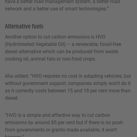
have a better road management system, a better road
network and a better use of smart technologies.”
Alternative fuels
Another option to cut carbon emissions is HVO
(Hydrotreated Vegetable Oil) – a renewable, fossil-free
diesel alternative which can be produced from waste
cooking oil, animal fats or non-food crops.
Alia added: “HVO requires no cost in adapting vehicles, but
without government support, companies simply won’t do it
as it currently costs between 15 and 18 per cent more than
diesel.
“HVO is a simple and effective way to cut carbon
emissions by around 85 per cent but if there is no push
from governments or grants made available, it won’t