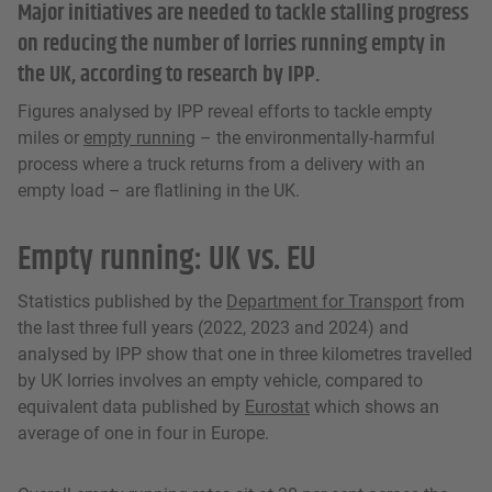
Major initiatives are needed to tackle stalling progress
on reducing the number of lorries running empty in
the UK, according to research by IPP.
Figures analysed by IPP reveal efforts to tackle empty
miles or
empty running
– the environmentally-harmful
process where a truck returns from a delivery with an
empty load – are flatlining in the UK.
Empty running: UK vs. EU
Statistics published by the
Department for Transport
from
the last three full years (2022, 2023 and 2024) and
analysed by IPP show that one in three kilometres travelled
by UK lorries involves an empty vehicle, compared to
equivalent data published by
Eurostat
which shows an
average of one in four in Europe.