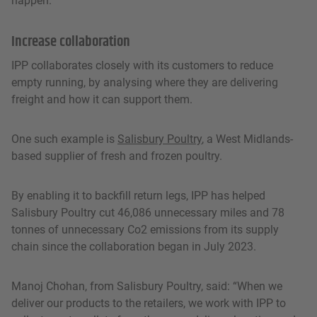
happen.”
Increase collaboration
IPP collaborates closely with its customers to reduce
empty running, by analysing where they are delivering
freight and how it can support them.
One such example is
Salisbury Poultry
, a West Midlands-
based supplier of fresh and frozen poultry.
By enabling it to backfill return legs, IPP has helped
Salisbury Poultry cut 46,086 unnecessary miles and 78
tonnes of unnecessary Co2 emissions from its supply
chain since the collaboration began in July 2023.
Manoj Chohan, from Salisbury Poultry, said: “When we
deliver our products to the retailers, we work with IPP to