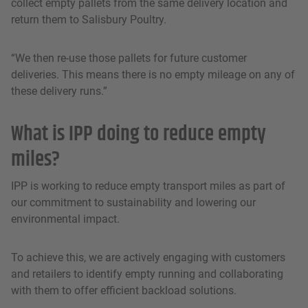
collect empty pallets from the same delivery location and
return them to Salisbury Poultry.
“We then re-use those pallets for future customer
deliveries. This means there is no empty mileage on any of
these delivery runs.”
What is IPP doing to reduce empty
miles?
IPP is working to reduce empty transport miles as part of
our commitment to sustainability and lowering our
environmental impact.
To achieve this, we are actively engaging with customers
and retailers to identify empty running and collaborating
with them to offer efficient backload solutions.