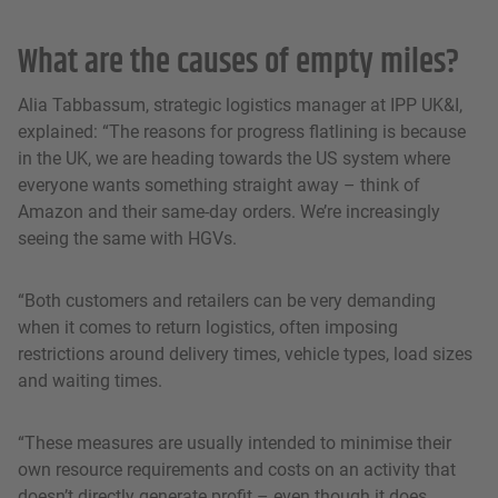
What are the causes of empty miles?
Alia Tabbassum, strategic logistics manager at IPP UK&I,
explained: “The reasons for progress flatlining is because
in the UK, we are heading towards the US system where
everyone wants something straight away – think of
Amazon and their same-day orders. We’re increasingly
seeing the same with HGVs.
“Both customers and retailers can be very demanding
when it comes to return logistics, often imposing
restrictions around delivery times, vehicle types, load sizes
and waiting times.
“These measures are usually intended to minimise their
own resource requirements and costs on an activity that
doesn’t directly generate profit – even though it does