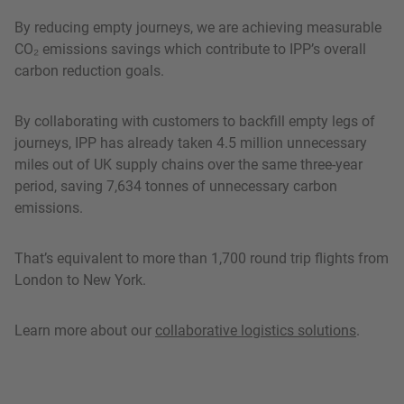
By reducing empty journeys, we are achieving measurable
CO₂ emissions savings which contribute to IPP’s overall
carbon reduction goals.
By collaborating with customers to backfill empty legs of
journeys, IPP has already taken 4.5 million unnecessary
miles out of UK supply chains over the same three-year
period, saving 7,634 tonnes of unnecessary carbon
emissions.
That’s equivalent to more than 1,700 round trip flights from
London to New York.
Learn more about our
collaborative logistics solutions
.