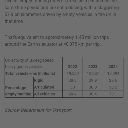
Overall empty running rates sit at 30 per cent across the
same time period and are not reducing, with a staggering
57.9 bn kilometres driven by empty vehicles in the UK in
that time.
That’s equivalent to approximately 1.45 million trips
around the Earth's equator at 40,075 km per trip.
UK activity of GB-registered
heavy goods vehicles.
2022
2023
2024
Total vehicle kms (millions)
19,533
18,987
19,394
Rigid
29.8
29.9
29.6
Articulated
30
30.8
30.5
Percentage
empty running
All vehicles
29.9
30.4
30.1
Source: Department for Transport