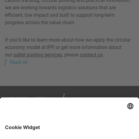
carbon tracking, circular pooling and practical innovation,
we are working towards logistics solutions that are
efficient, low impact and built to support long-term
progress across the value chain.
If you’d like to learn more about how we apply the circular
economy model at IPP, or get more information about
our
pallet pooling services
, please
contact us
.
Read all
IPP is your partner in smart, sustainable logistics. We
manage load carriers across Europe through a reuse