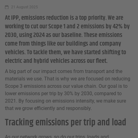
21 August 2025
At IPP, emissions reduction is a top priority. We are
working to cut our Scope 1 and 2 emissions by 42% by
2030, using 2024 as our baseline. These emissions
come from things like our buildings and company
vehicles. To tackle them, we have started shifting to
electric and hybrid vehicles across our fleet.
A big part of our impact comes from transport and the
materials we use. That is why we are focused on reducing
Scope 3 emissions across our value chain. Our goal is to
lower emissions per trip by 30% by 2030, compared to
2021. By focusing on emissions intensity, we make sure
that we grow efficiently and responsibly.
Tracking emissions per trip and load
As our network grows, so do our trips, loads and