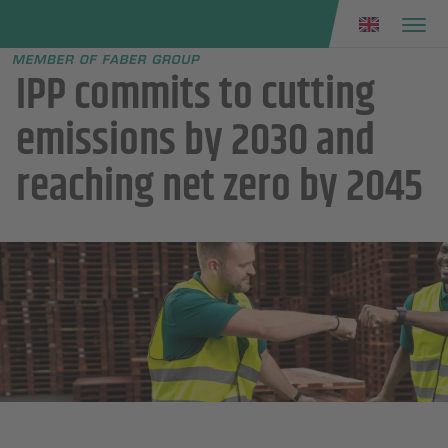
Faber group
e menu
IPP commits to cutting
emissions by 2030 and
reaching net zero by 2045