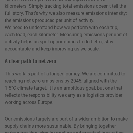
kilometers. Simply tracking total emissions doesn’t tell the
full story. That’s why we also measure emissions intensity:
the emissions produced per unit of activity.
We need to understand how we perform with each trip,
each load, each kilometer. Measuring emissions per unit of
activity helps us spot opportunities to do better, stay
accountable and keep improving as we scale.
A clear path to net zero
This work is part of a longer journey. We are committed to
reaching
net zero emissions
by 2045, aligned with the
1.5°C climate target. It is an ambitious goal, but one that
reflects the responsibility we carry as a logistics provider
working across Europe.
Our emissions targets are part of a wider ambition to make
supply chains more sustainable. By bringing together