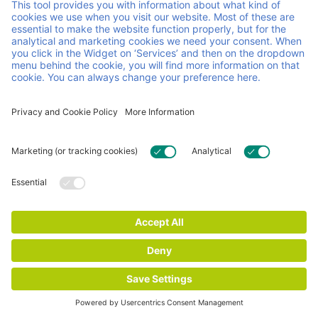
pooling system, combining personal service with
continuous innovation. We make sure your operations are
agile and run smoothly, so you can focus on running your
business.
Helpful links and documents
Careers
Contact
FAQ
Certificates
General Terms & conditions
Impressum
Privacy and Cookie Statement
© 2026 Faber Group