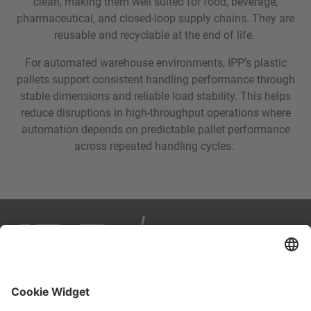
clean, making them well suited for food, beverage,
pharmaceutical, and closed-loop supply chains. They are
reusable and recyclable at the end of life.
For automated warehouse environments, IPP’s plastic
pallets support consistent handling performance through
stable dimensions and reliable load stability. This helps
reduce disruptions in high-throughput operations where
automation depends on predictable pallet performance
across repeated handling cycles.
IPP is your partner in smart, sustainable logistics. We