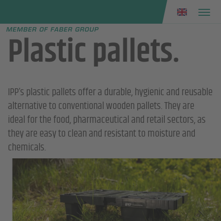
Faber group
e menu
Plastic pallets.
IPP’s plastic pallets offer a durable, hygienic and reusable
alternative to conventional wooden pallets. They are
ideal for the food, pharmaceutical and retail sectors, as
they are easy to clean and resistant to moisture and
chemicals.