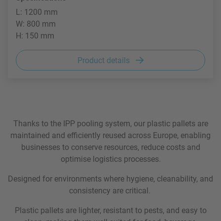
L: 1200 mm
W: 800 mm
H: 150 mm
Product details
Thanks to the IPP pooling system, our plastic pallets are
maintained and efficiently reused across Europe, enabling
businesses to conserve resources, reduce costs and
optimise logistics processes.
Designed for environments where hygiene, cleanability, and
consistency are critical.
Plastic pallets are lighter, resistant to pests, and easy to