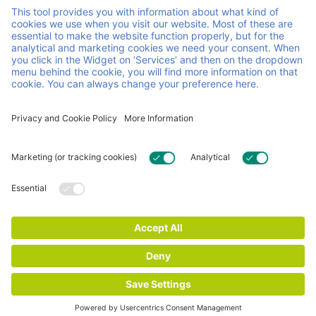
manage load carriers across Europe through a reuse
pooling system, combining personal service with
continuous innovation. We make sure your operations are
agile and run smoothly, so you can focus on running your
business.
Helpful links and documents
Careers
Contact
FAQ
Certificates
General Terms & conditions
Impressum
Privacy and Cookie Statement
© 2026 Faber Group