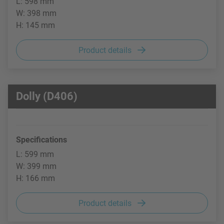
L: 598 mm
W: 398 mm
H: 145 mm
Product details
Dolly (D406)
Specifications
L: 599 mm
W: 399 mm
H: 166 mm
Product details