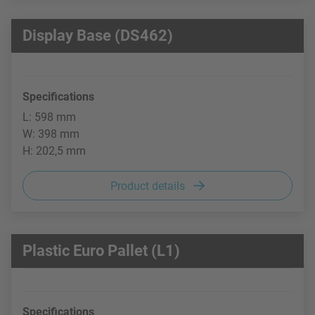
Display Base (DS462)
Specifications
L: 598 mm
W: 398 mm
H: 202,5 mm
Product details
Plastic Euro Pallet (L1)
Specifications