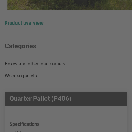
Product overview
Categories
Boxes and other load carriers
Wooden pallets
Quarter Pallet (P406)
Specifications