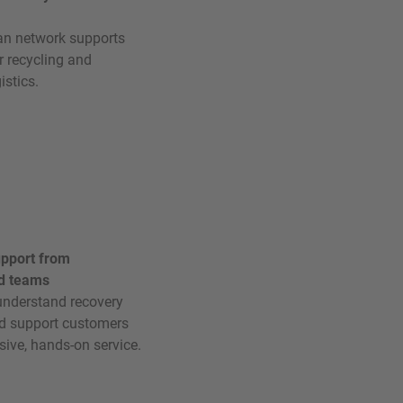
an network supports
r recycling and
istics.
upport from
d teams
nderstand recovery
nd support customers
sive, hands-on service.