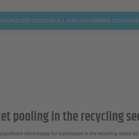
INTERESTED? DISCOVER ALL OUR LOAD CARRIER SOLUTIONS
let pooling in the recycling se
 significant advantages for businesses in the recycling sector b