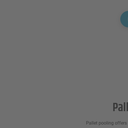
Pal
Pallet pooling offers