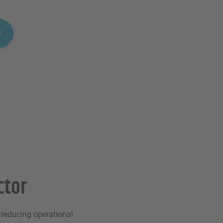
!
ctor
y reducing operational