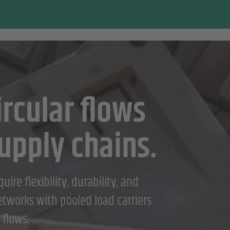
rcular flows
upply chains.
ire flexibility, durability, and
networks with pooled load carriers
 flows.