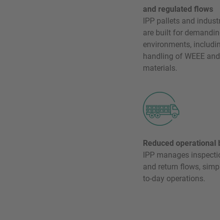
and regulated flows
IPP pallets and indust
are built for demandin
environments, includin
handling of WEEE and
materials.
Reduced operational 
IPP manages inspection
and return flows, simp
to-day operations.