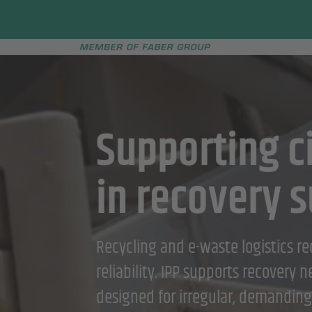
Faber group
e menu
Supporting ci
in recovery s
Recycling and e-waste logistics requ
reliability. IPP supports recovery 
designed for irregular, demanding