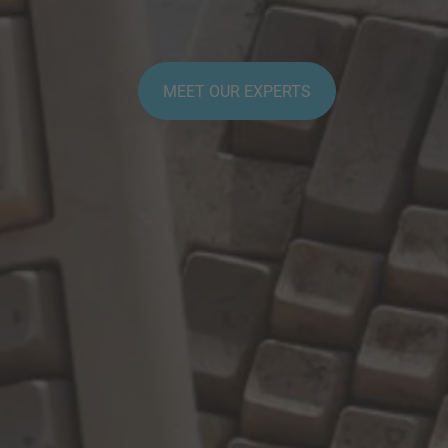
MEET OUR EXPERTS