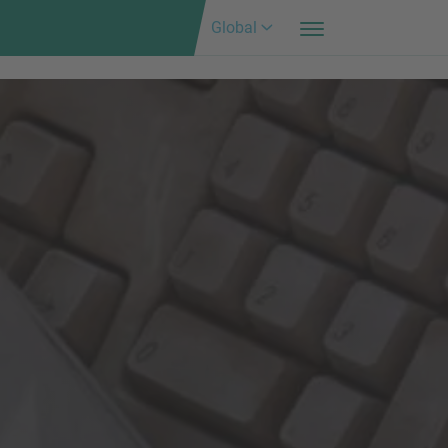
Global