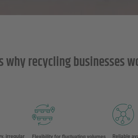
s why recycling businesses w
y, irregular
Reliable ava
Flexibility for fluctuating volumes