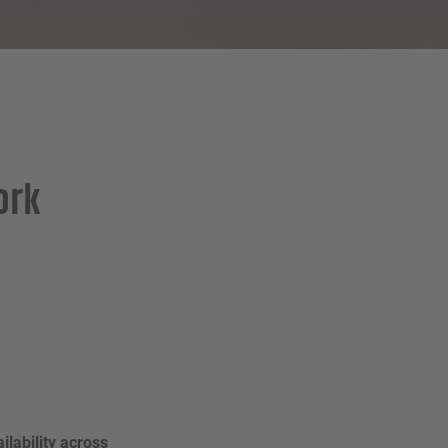
ork
ilability across