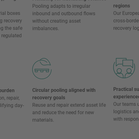
regions
Pooling adapts to irregular
rial boxes
Our Europe
inbound and outbound flows
g recovery
cross-borde
without creating asset
g the safe
recovery log
imbalances.
 regulated
Practical s
Circular pooling aligned with
burden
experience
recovery goals
, repair,
Our teams u
Reuse and repair extend asset life
lifying day-
logistics a
and reduce the need for new
with respon
materials.