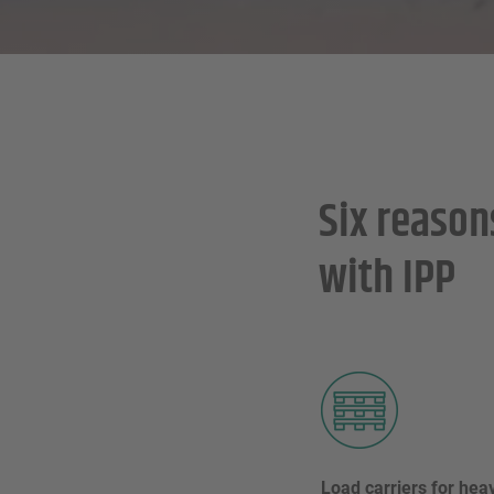
Six reason
with IPP
Load carriers for heav